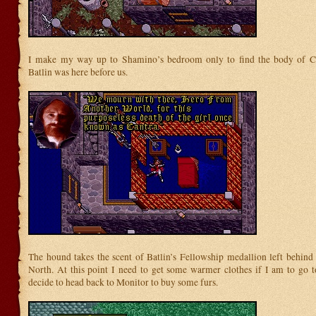
I make my way up to Shamino’s bedroom only to find the body of Ca
Batlin was here before us.
The hound takes the scent of Batlin’s Fellowship medallion left behind 
North. At this point I need to get some warmer clothes if I am to go to
decide to head back to Monitor to buy some furs.