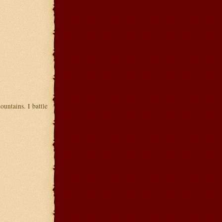
untains. I battle