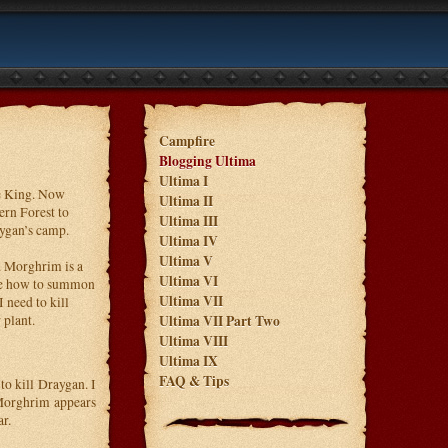
Campfire
Blogging Ultima
Ultima I
he King. Now
Ultima II
ern Forest to
Ultima III
aygan’s camp.
Ultima IV
Ultima V
. Morghrim is a
Ultima VI
 me how to summon
Ultima VII
 need to kill
 plant.
Ultima VII Part Two
Ultima VIII
Ultima IX
FAQ & Tips
o kill Draygan. I
Morghrim appears
r.