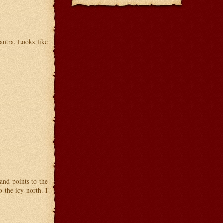
ntra. Looks like
and points to the
 the icy north. I