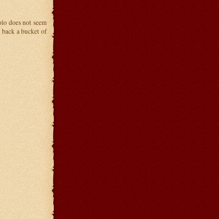
olo does not seem
g back a bucket of