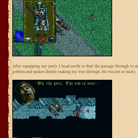
After equipping my party I head north to find the passage through to mo
goblins and spiders finally making my way through. He was not so lucky.