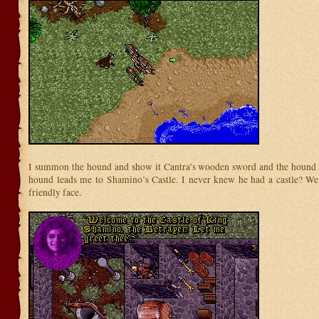
I summon the hound and show it Cantra’s wooden sword and the hound p
hound leads me to Shamino’s Castle. I never knew he had a castle? We
friendly face.