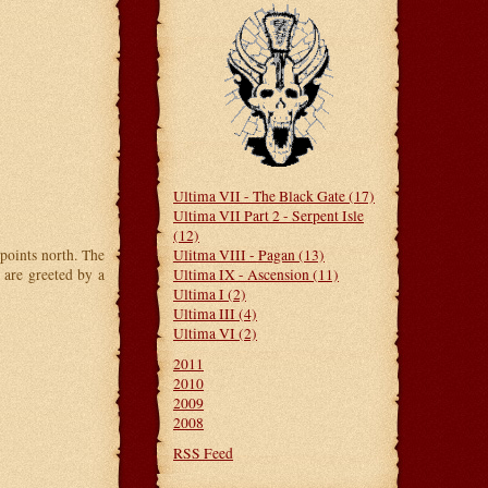
Ultima VII - The Black Gate (17)
Ultima VII Part 2 - Serpent Isle
(12)
Ulitma VIII - Pagan (13)
oints north. The
Ultima IX - Ascension (11)
 are greeted by a
Ultima I (2)
Ultima III (4)
Ultima VI (2)
2011
2010
2009
2008
RSS Feed