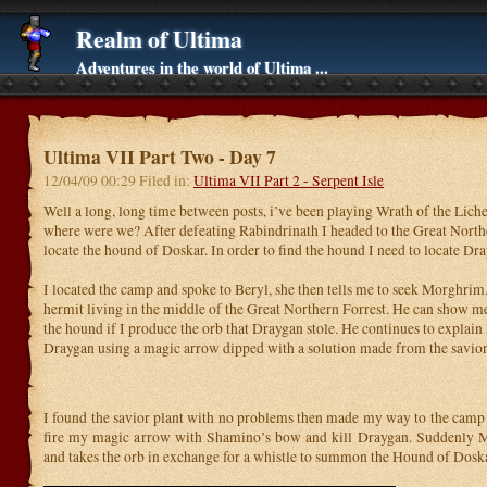
Realm of Ultima
Adventures in the world of Ultima ...
Ultima VII Part Two - Day 7
12/04/09 00:29 Filed in:
Ultima VII Part 2 - Serpent Isle
Well a long, long time between posts, i’ve been playing Wrath of the Lic
where were we? After defeating Rabindrinath I headed to the Great North
locate the hound of Doskar. In order to find the hound I need to locate Dr
I located the camp and spoke to Beryl, she then tells me to seek Morghrim
hermit living in the middle of the Great Northern Forrest. He can show
the hound if I produce the orb that Draygan stole. He continues to explain I
Draygan using a magic arrow dipped with a solution made from the savior
I found the savior plant with no problems then made my way to the camp t
fire my magic arrow with Shamino’s bow and kill Draygan. Suddenly 
and takes the orb in exchange for a whistle to summon the Hound of Doska