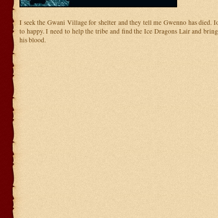
I seek the Gwani Village for shelter and they tell me Gwenno has died. I
to happy. I need to help the tribe and find the Ice Dragons Lair and brin
his blood.