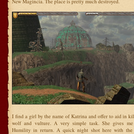
New Magincia. The place is pretty much destroyed.
I find a girl by the name of Katrina and offer to aid in ki
wolf and vulture. A very simple task. She gives me 
Humility in return. A quick night shot here with th