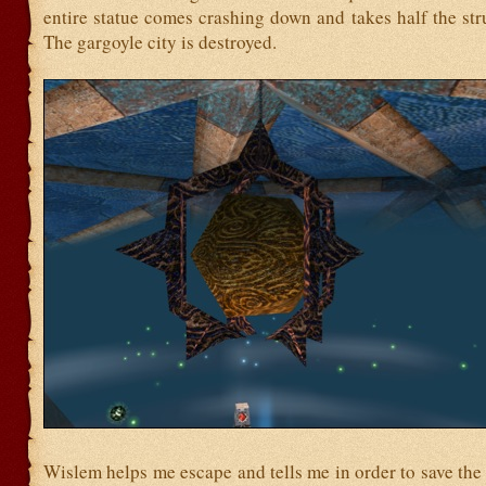
entire statue comes crashing down and takes half the stru
The gargoyle city is destroyed.
Wislem helps me escape and tells me in order to save the