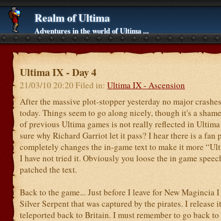
Realm of Ultima
Adventures in the world of Ultima ...
Ultima IX - Day 4
21/03/10 20:20 Filed in:
Ultima IX - Ascension
After the massive plot-stopper yesterday no major crashe
today. Things seem to go along nicely, though it's a shame
of previous Ultima games is not really reflected in Ultima
sure why Richard Garriot let it pass? I hear there is a fan
completely changes the in-game text to make it more “Ult
I have not tried it. Obviously you loose the in game speec
patched the text.
Back to the game... Just before I leave for New Magincia I 
Silver Serpent that was captured by the pirates. I release it
teleported back to Britain. I must remember to go back to s