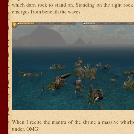
which darn rock to stand on. Standing on the right rock
emerges from beneath the waves.
When I recite the mantra of the shrine a massive whirl
under. OMG!