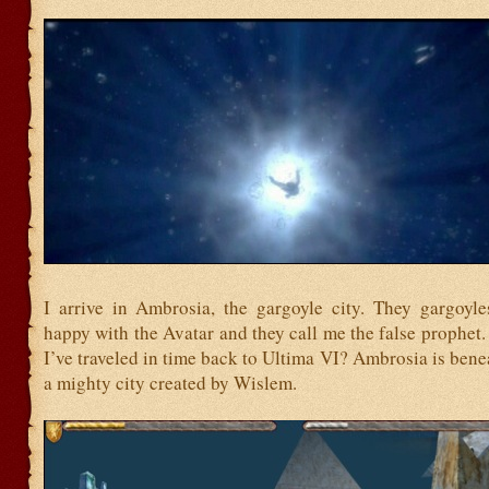
I arrive in Ambrosia, the gargoyle city. They gargoyle
happy with the Avatar and they call me the false prophet.
I’ve traveled in time back to Ultima VI? Ambrosia is bene
a mighty city created by Wislem.