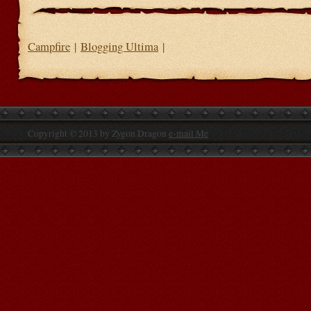
Campfire
|
Blogging Ultima
|
Copyright © 2013 by Zygon Dragon
e-mail Me