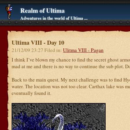
Realm of Ultima
Adventures in the world of Ultima ...
Ultima VIII - Day 10
21/12/09 23:27 Filed in:
Ulitma VIII - Pagan
I think I’ve blown my chance to find the secret ghost armo
mad at me and there is no way to continue the sub plot. D
Back to the main quest. My next challenge was to find Hyd
water. The location was not too clear. Carthax lake was m
eventually found it.