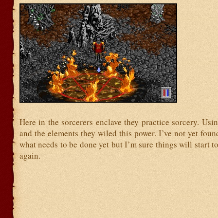
Here in the sorcerers enclave they practice sorcery. Us
and the elements they wiled this power. I’ve not yet foun
what needs to be done yet but I’m sure things will start t
again.