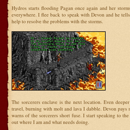
Hydros starts flooding Pagan once again and her storm
everywhere. I flee back to speak with Devon and he tell
help to resolve the problems with the storms.
The sorcerers enclave is the next location. Even deeper
travel, burning with molt and lava I dabble. Devon pays 
warns of the sorcerers short fuse. I start speaking to the 
out where I am and what needs doing.