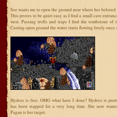
See wants me to open the ground near where her beloved 
This proves to be quiet easy as I find a small cave entranc
west. Passing trolls and traps I find the tombstone of 
Casting open ground the water starts flowing freely once 
Hydros is free. OMG what have I done? Hydros is pret
has been trapped for a very long time. She now want
Pagan is her target.