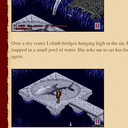
Over a dry crater I climb bridges hanging high in the air, 
trapped in a small pool of water. She asks me to set her fr
agree.