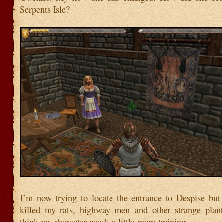
Serpents Isle?
I’m now trying to locate the entrance to Despise but
killed my rats, highway men and other strange plant
think my character needs a little more training.