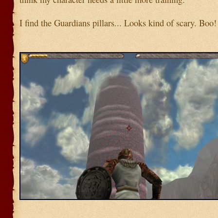
I find the Guardians pillars... Looks kind of scary. Boo!