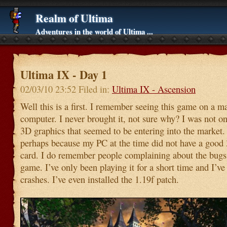
Realm of Ultima
Adventures in the world of Ultima ...
Ultima IX - Day 1
02/03/10 23:52 Filed in:
Ultima IX - Ascension
Well this is a first. I remember seeing this game on a m
computer. I never brought it, not sure why? I was not o
3D graphics that seemed to be entering into the market
perhaps because my PC at the time did not have a good
card. I do remember people complaining about the bugs 
game. I’ve only been playing it for a short time and I’v
crashes. I’ve even installed the 1.19f patch.