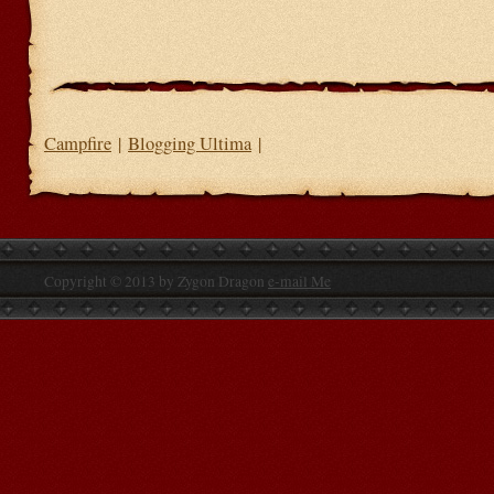
Campfire
|
Blogging Ultima
|
Copyright © 2013 by Zygon Dragon
e-mail Me