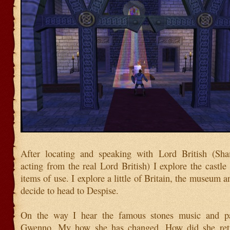
After locating and speaking with Lord British (Sh
acting from the real Lord British) I explore the castle
items of use. I explore a little of Britain, the museum 
decide to head to Despise.
On the way I hear the famous stones music and pa
Gwenno. My how she has changed. How did she ret