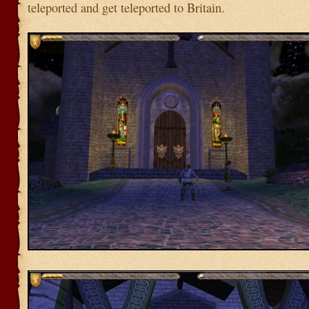
teleported and get teleported to Britain.