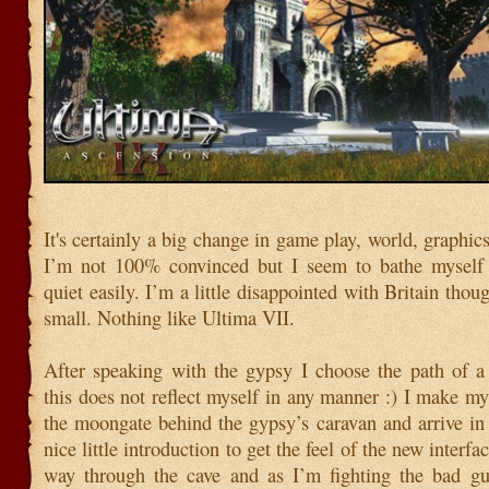
It's certainly a big change in game play, world, graphic
I’m not 100% convinced but I seem to bathe myself 
quiet easily. I’m a little disappointed with Britain tho
small. Nothing like Ultima VII.
After speaking with the gypsy I choose the path of a
this does not reflect myself in any manner :) I make m
the moongate behind the gypsy’s caravan and arrive in
nice little introduction to get the feel of the new interf
way through the cave and as I’m fighting the bad gu