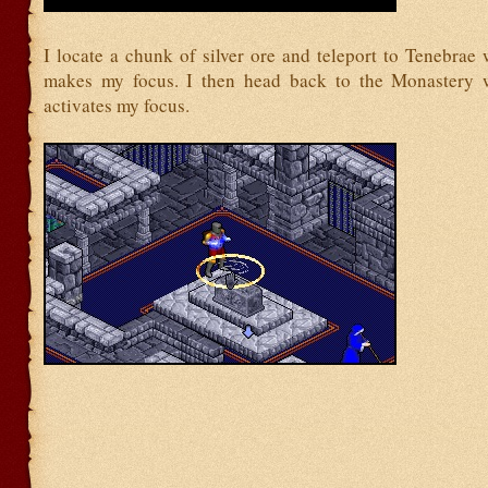
I locate a chunk of silver ore and teleport to Tenebrae
makes my focus. I then head back to the Monastery w
activates my focus.