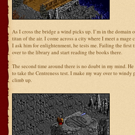
As I cross the bridge a wind picks up. I’m in the domain o
titan of the air. I come across a city where I meet a mage 
I ask him for enlightenment, he tests me. Failing the first 
over to the library and start reading the books there.
The second time around there is no doubt in my mind. He
to take the Centreness test. I make my way over to windy 
climb up.