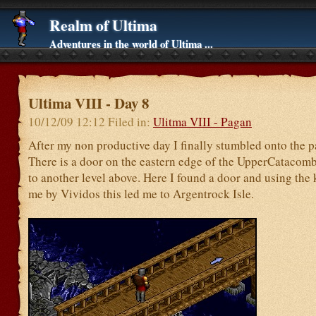
Realm of Ultima
Adventures in the world of Ultima ...
Ultima VIII - Day 8
10/12/09 12:12 Filed in:
Ulitma VIII - Pagan
After my non productive day I finally stumbled onto the p
There is a door on the eastern edge of the UpperCatacomb
to another level above. Here I found a door and using the 
me by Vividos this led me to Argentrock Isle.