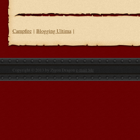
Campfire
|
Blogging Ultima
|
Copyright © 2013 by Zygon Dragon
e-mail Me