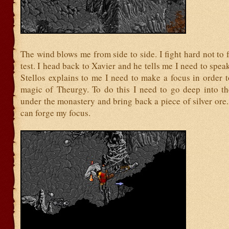
The wind blows me from side to side. I fight hard not to fa
test. I head back to Xavier and he tells me I need to speak
Stellos explains to me I need to make a focus in order 
magic of Theurgy. To do this I need to go deep into th
under the monastery and bring back a piece of silver or
can forge my focus.